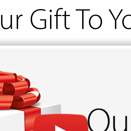
ur Gift To Y