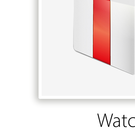
Watch