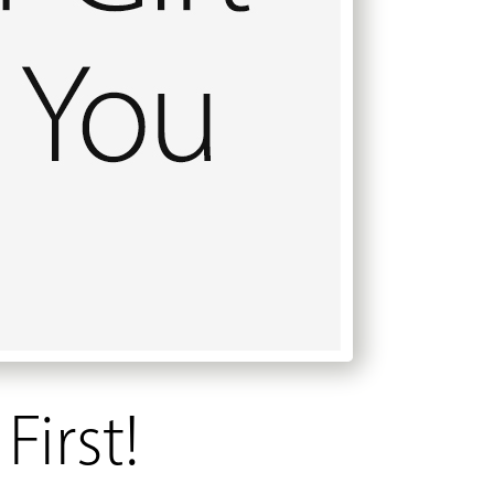
First!