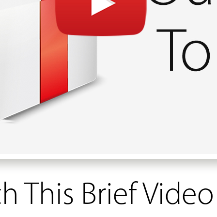
 This Brief Video 